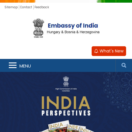
Sitemap
Contact
Feedback
What's New
MENU