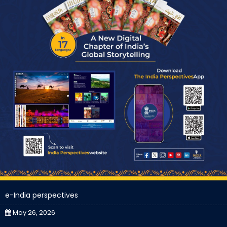
e-India perspectives
May 26, 2026