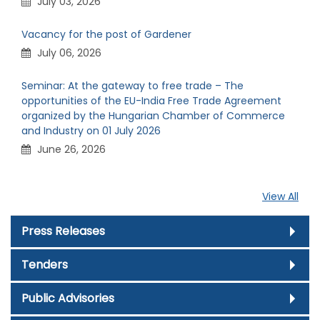
July 03, 2026
Vacancy for the post of Gardener
July 06, 2026
Seminar: At the gateway to free trade – The
opportunities of the EU-India Free Trade Agreement
organized by the Hungarian Chamber of Commerce
and Industry on 01 July 2026
June 26, 2026
View All
Press Releases
Tenders
Public Advisories