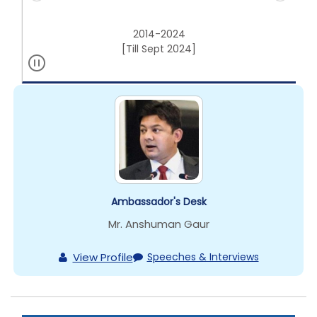
2014-2024
[Till Sept 2024]
Ambassador's Desk
Mr. Anshuman Gaur
View Profile
Speeches & Interviews