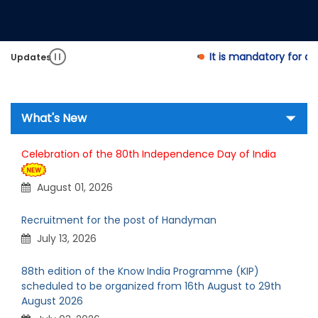
It is mandatory for appl
Updates
What's New
Celebration of the 80th Independence Day of India
August 01, 2026
Recruitment for the post of Handyman
July 13, 2026
88th edition of the Know India Programme (KIP)
scheduled to be organized from 16th August to 29th
August 2026