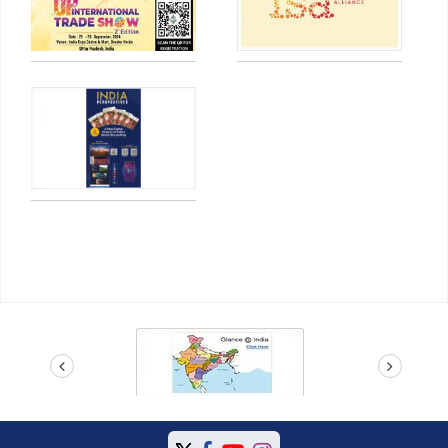
prev
next