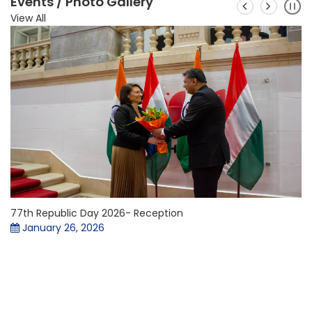
Events / Photo Gallery
View All
77th Republic Day 2026- Reception
January 26, 2026