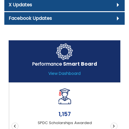
X Updates
Facebook Updates
Smart Board
Performance
View Dashboard
1,21,90,644
Documents Authenticated