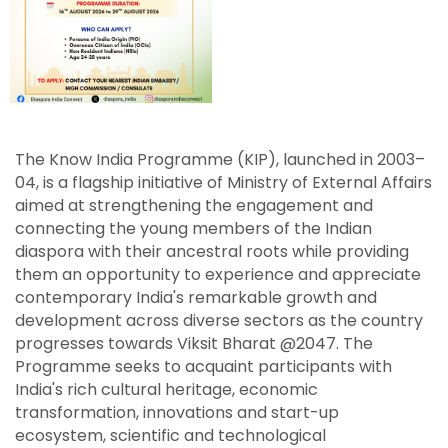
The Know India Programme (KIP), launched in 2003–
04, is a flagship initiative of Ministry of External Affairs
aimed at strengthening the engagement and
connecting the young members of the Indian
diaspora with their ancestral roots while providing
them an opportunity to experience and appreciate
contemporary India's remarkable growth and
development across diverse sectors as the country
progresses towards Viksit Bharat @2047. The
Programme seeks to acquaint participants with
India's rich cultural heritage, economic
transformation, innovations and start-up
ecosystem, scientific and technological