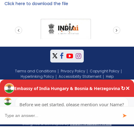
Click here to download the file
prev
next
Terms and Conditions
Privacy Policy
Copyright Policy
Hyperlinking Policy
Accessibility Statement
Help
Copyright © 2024 Embassy of India, Budapest, Hungary. All Rights
Reserved.
Website content managed by Jadon Webtech Pvt Ltd
Visitors: 193798
Page last updated on: August 05, 2026
Designed & developed by
Jadon Webtech Pvt Ltd