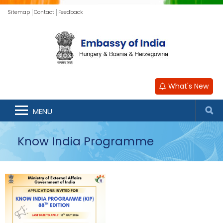
Sitemap
Contact
Feedback
What's New
MENU
Know India Programme