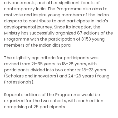
advancements, and other significant facets of
contemporary India. The Programme also aims to
motivate and inspire young members of the Indian
diaspora to contribute to and participate in India's
developmental journey. Since its inception, the
Ministry has successfully organized 87 editions of the
Programme with the participation of 3,153 young
members of the Indian diaspora.
The eligibility age criteria for participants was
revised from 21–35 years to 18–28 years, with
participants divided into two cohorts:
18–23 years
(Scholars and Innovators) and 24–28 years (Young
Professionals).
Separate editions of the Programme would be
organized for the two cohorts, with each edition
comprising of 25 participants.