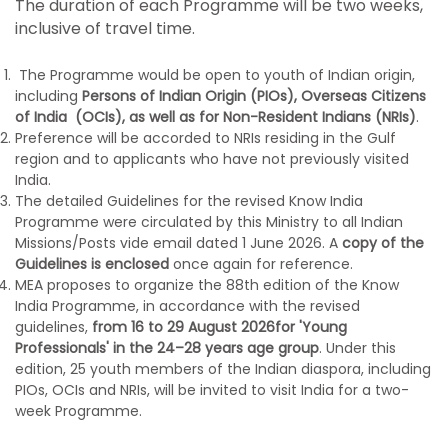
The duration of each Programme will be two weeks,
inclusive of travel time.
The Programme would be open to youth of Indian origin,
including
Persons of Indian Origin (PIOs), Overseas Citizens
of India (OCIs), as well as for Non-Resident Indians (NRIs)
.
Preference will be accorded to NRIs residing in the Gulf
region and to applicants who have not previously visited
India.
The detailed Guidelines for the revised Know India
Programme were circulated by this Ministry to all Indian
Missions/Posts vide email dated 1 June 2026. A
copy of the
Guidelines is enclosed
once again for reference.
MEA proposes to organize the 88th edition of the Know
India Programme, in accordance with the revised
guidelines,
from 16 to
29 August 2026
for 'Young
Professionals' in the 24–28 years age group
. Under this
edition, 25 youth members of the Indian diaspora, including
PIOs, OCIs and NRIs, will be invited to visit India for a two-
week Programme.