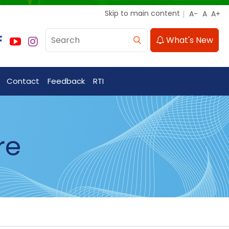
Skip to main content
What's New
Contact
Feedback
RTI
re