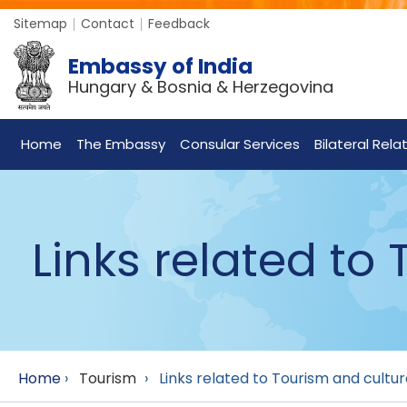
Sitemap
Contact
Feedback
Embassy of India
Hungary & Bosnia & Herzegovina
Home
The Embassy
Consular Services
Bilateral Rela
Links related to
Home
›
Tourism
›
Links related to Tourism and cultu