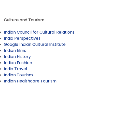
Culture and Tourism
Indian Council for Cultural Relations
India Perspectives
Google Indian Cultural Institute
Indian films
Indian History
Indian Fashion
India Travel
Indian Tourism
Indian Healthcare Tourism