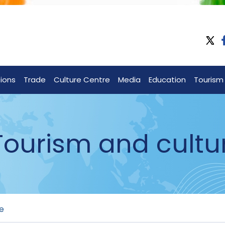
tions
Trade
Culture Centre
Media
Education
Tourism
 Tourism and cultu
re