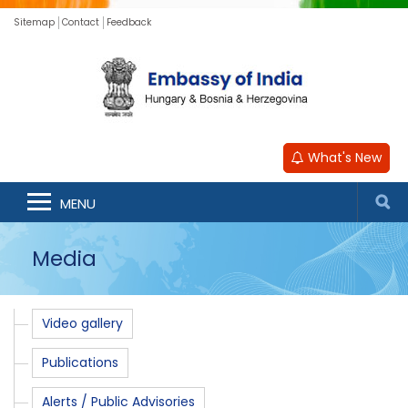
Sitemap
Contact
Feedback
What's New
MENU
Media
Video gallery
Publications
Alerts / Public Advisories