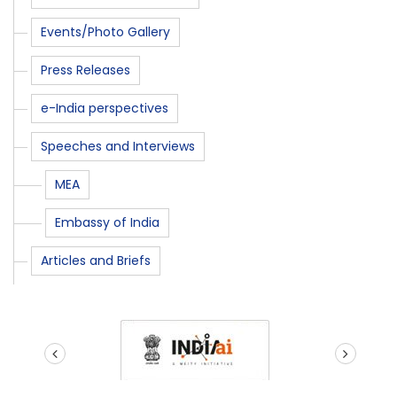
Events/Photo Gallery
Press Releases
e-India perspectives
Speeches and Interviews
MEA
Embassy of India
Articles and Briefs
prev
next