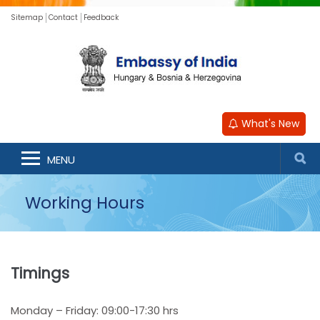
Sitemap
Contact
Feedback
What's New
MENU
Working Hours
Timings
Monday – Friday: 09:00-17:30 hrs