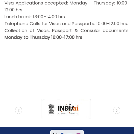
Visa Applications accepted: Monday – Thursday: 10:00-
12:00 hrs
Lunch break: 13:00–14:00 hrs
Telephone Calls for Visas and Passports: 10:00-12:00 hrs.
Collection of Visas, Passport & Consular documents:
Monday to Thursday 16:00-17:00 hrs
prev
next