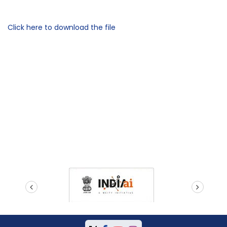
Click here to download the file
prev
next