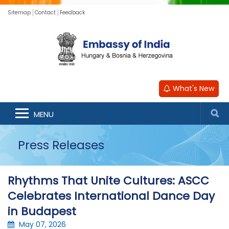
Sitemap
Contact
Feedback
What's New
MENU
Press Releases
Rhythms That Unite Cultures: ASCC
Celebrates International Dance Day
in Budapest
May 07, 2026