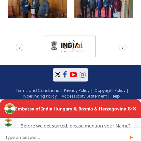
prev
next
Terms and Conditions
Privacy Policy
Copyright Policy
Hyperlinking Policy
Accessibility Statement
Help
Copyright © 2024 Embassy of India, Budapest, Hungary. All Rights
Reserved.
Website content managed by Jadon Webtech Pvt Ltd
Visitors: 193798
Page last updated on: August 05, 2026