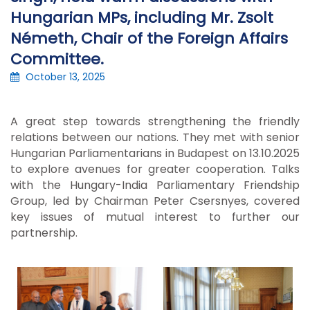
Hungarian MPs, including Mr. Zsolt
Németh, Chair of the Foreign Affairs
Committee.
October 13, 2025
A great step towards strengthening the friendly
relations between our nations. They met with senior
Hungarian Parliamentarians in Budapest on 13.10.2025
to explore avenues for greater cooperation. Talks
with the Hungary-India Parliamentary Friendship
Group, led by Chairman Peter Csersnyes, covered
key issues of mutual interest to further our
partnership.