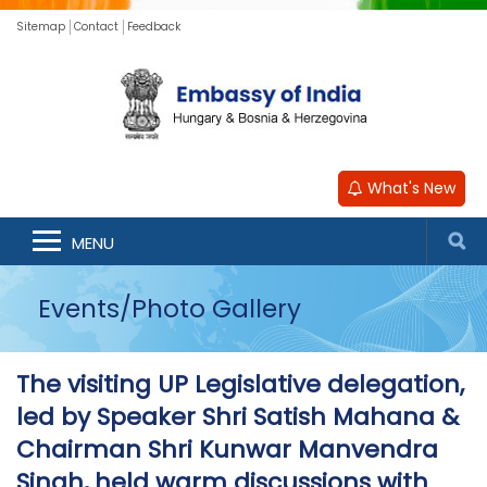
Sitemap
Contact
Feedback
What's New
MENU
Events/Photo Gallery
The visiting UP Legislative delegation,
led by Speaker Shri Satish Mahana &
Chairman Shri Kunwar Manvendra
Singh, held warm discussions with