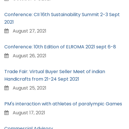
Conference: CII 16th Sustainability Summit 2-3 Sept
2021
August 27, 2021
Conference: 10th Edition of ELROMA 2021 sept 6-8
August 26, 2021
Trade Fair: Virtual Buyer Seller Meet of indian
Handicrafts from 21-24 Sept 2021
August 25, 2021
PM's interaction with athletes of paralympic Games
August 17, 2021
Commercial Advisory