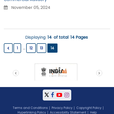
November 05, 2024
Displaying
14
of total
14 Pages
1
...
12
13
14
prev
next
Terms and Conditions
Privacy Policy
Copyright Policy
Hyperlinking Policy
Accessibility Statement
Help