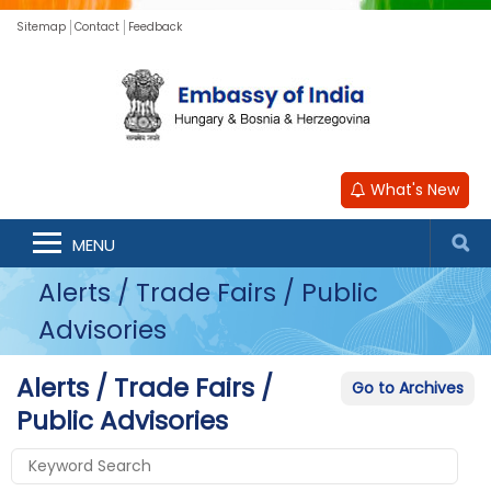
Sitemap
Contact
Feedback
What's New
MENU
Alerts / Trade Fairs / Public
Advisories
Alerts / Trade Fairs /
Go to Archives
Public Advisories