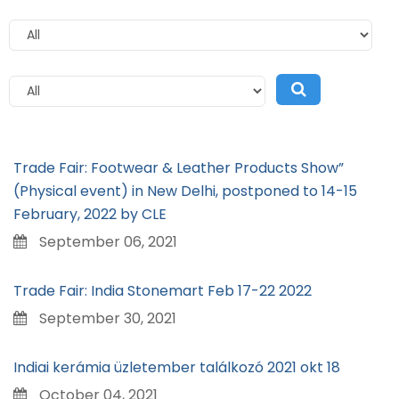
Trade Fair: Footwear & Leather Products Show”
(Physical event) in New Delhi, postponed to 14-15
February, 2022 by CLE
September 06, 2021
Trade Fair: India Stonemart Feb 17-22 2022
September 30, 2021
Indiai kerámia üzletember találkozó 2021 okt 18
October 04, 2021