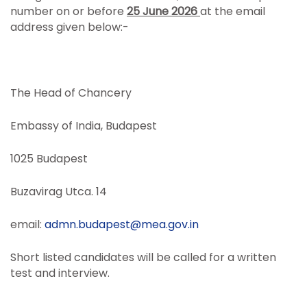
number on or before
25 June 2026
at the email
address given below:-
The Head of Chancery
Embassy of India, Budapest
1025 Budapest
Buzavirag Utca. 14
email:
admn.budapest@mea.gov.in
Short listed candidates will be called for a written
test and interview.