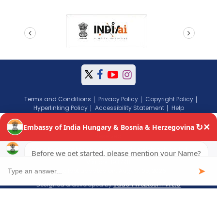
prev
next
Terms and Conditions
Privacy Policy
Copyright Policy
Hyperlinking Policy
Accessibility Statement
Help
Copyright © 2024 Embassy of India, Budapest, Hungary. All Rights
Reserved.
Website content managed by Jadon Webtech Pvt Ltd
Visitors: 193798
Page last updated on: August 05, 2026
Designed & developed by
Jadon Webtech Pvt Ltd