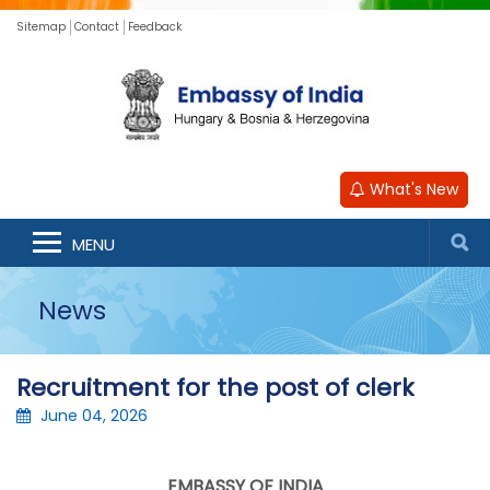
Sitemap
Contact
Feedback
What's New
MENU
News
Recruitment for the post of clerk
June 04, 2026
EMBASSY OF INDIA