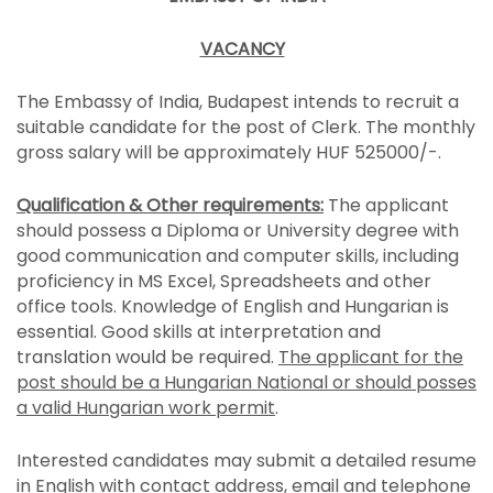
VACANCY
The Embassy of India, Budapest intends to recruit a
suitable candidate for the post of Clerk. The monthly
gross salary will be approximately HUF 525000/-.
Qualification & Other requirements:
The applicant
should possess a Diploma or University degree with
good communication and computer skills, including
proficiency in MS Excel, Spreadsheets and other
office tools. Knowledge of English and Hungarian is
essential. Good skills at interpretation and
translation would be required.
The applicant for the
post should be a Hungarian National or should posses
a valid Hungarian work permit
.
Interested candidates may submit a detailed resume
in English with contact address, email and telephone