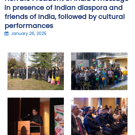
in presence of Indian diaspora and
friends of India, followed by cultural
performances
January 26, 2025