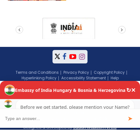
prev
next
Terms and Conditions
Privacy Policy
Copyright Policy
Hyperlinking Policy
Accessibility Statement
Help
Copyright © 2024 Embassy of India, Budapest, Hungary. All Rights
Reserved.
Website content managed by Jadon Webtech Pvt Ltd
Visitors: 193798
Page last updated on: August 05, 2026
Designed & developed by
Jadon Webtech Pvt Ltd