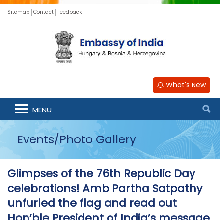
Sitemap
Contact
Feedback
What's New
MENU
Events/Photo Gallery
Glimpses of the 76th Republic Day
celebrations! Amb Partha Satpathy
unfurled the flag and read out
Hon’ble President of India’s message