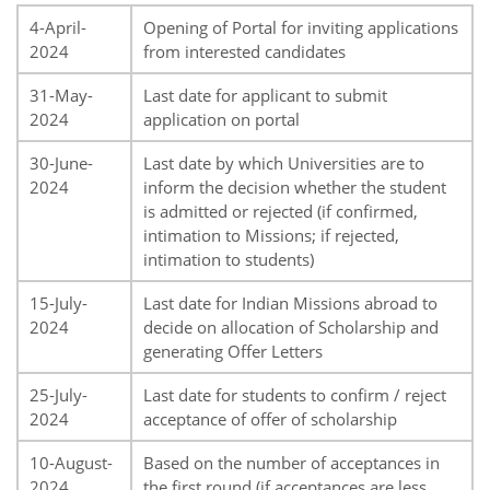
4-April-
Opening of Portal for inviting applications
2024
from interested candidates
31-May-
Last date for applicant to submit
2024
application on portal
30-June-
Last date by which Universities are to
2024
inform the decision whether the student
is admitted or rejected (if confirmed,
intimation to Missions; if rejected,
intimation to students)
15-July-
Last date for Indian Missions abroad to
2024
decide on allocation of Scholarship and
generating Offer Letters
25-July-
Last date for students to confirm / reject
2024
acceptance of offer of scholarship
10-August-
Based on the number of acceptances in
2024
the first round (if acceptances are less