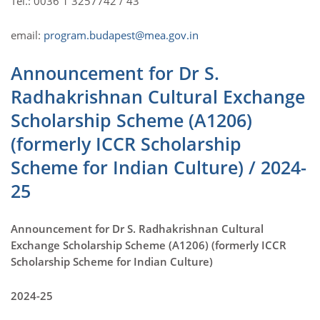
Tel.: 0036 1 3257742 / 43
email:
program.budapest@mea.gov.in
Announcement for Dr S.
Radhakrishnan Cultural Exchange
Scholarship Scheme (A1206)
(formerly ICCR Scholarship
Scheme for Indian Culture) / 2024-
25
Announcement for Dr S. Radhakrishnan Cultural
Exchange Scholarship Scheme (A1206) (formerly ICCR
Scholarship Scheme for Indian Culture)
2024-25