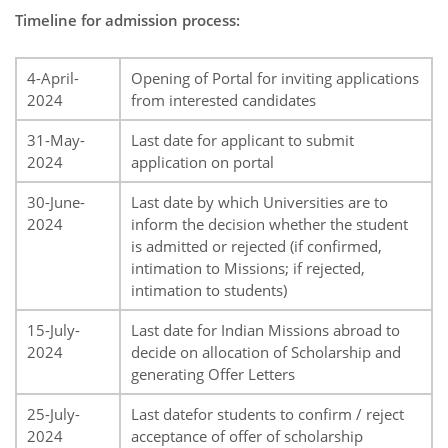
Timeline for admission process:
4-April-
Opening of Portal for inviting applications
2024
from interested candidates
31-May-
Last date for applicant to submit
2024
application on portal
30-June-
Last date by which Universities are to
2024
inform the decision whether the student
is admitted or rejected (if confirmed,
intimation to Missions; if rejected,
intimation to students)
15-July-
Last date for Indian Missions abroad to
2024
decide on allocation of Scholarship and
generating Offer Letters
25-July-
Last datefor students to confirm / reject
2024
acceptance of offer of scholarship