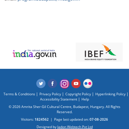
Terms & Conditions
Privacy Policy
Copyright Policy
Hyperlinking Policy
Accessibility Statement
Help
© 2026 Amrita Sher-Gil Cultural Centre, Budapest, Hungary. All Rights
Reserved.
Visitors:
1824562
|
Page last updated on:
07-08-2026
Designed by
Jadon Webtech Pvt Ltd