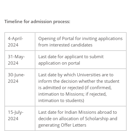
Timeline for admission process:
4-April-
Opening of Portal for inviting applications
2024
from interested candidates
31-May-
Last date for applicant to submit
2024
application on portal
30-June-
Last date by which Universities are to
2024
inform the decision whether the student
is admitted or rejected (if confirmed,
intimation to Missions; if rejected,
intimation to students)
15-July-
Last date for Indian Missions abroad to
2024
decide on allocation of Scholarship and
generating Offer Letters