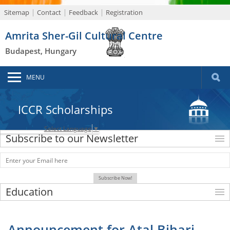
Sitemap
Contact
Feedback
Registration
Amrita Sher-Gil Cultural Centre
Budapest, Hungary
MENU
ICCR Scholarships
Select Language
▼
Subscribe to our Newsletter
Education
Announcement for Atal Bihari