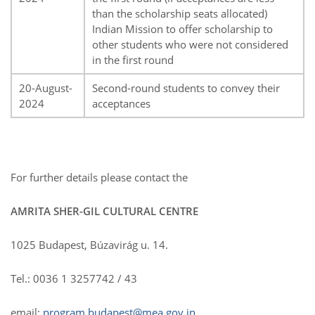
than the scholarship seats allocated)
Indian Mission to offer scholarship to
other students who were not considered
in the first round
20-August-
Second-round students to convey their
2024
acceptances
For further details please contact the
AMRITA SHER-GIL CULTURAL CENTRE
1025 Budapest, Búzavirág u. 14.
Tel.: 0036 1 3257742 / 43
email:
program.budapest@mea.gov.in