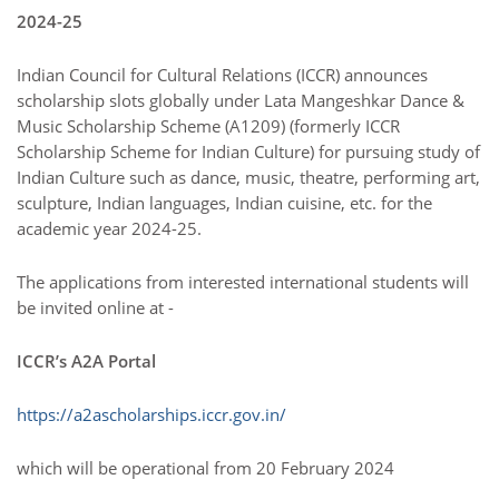
2024-25
Indian Council for Cultural Relations (ICCR) announces
scholarship slots globally under Lata Mangeshkar Dance &
Music Scholarship Scheme (A1209) (formerly ICCR
Scholarship Scheme for Indian Culture) for pursuing study of
Indian Culture such as dance, music, theatre, performing art,
sculpture, Indian languages, Indian cuisine, etc. for the
academic year 2024-25.
The applications from interested international students will
be invited online at -
ICCR’s A2A Portal
https://a2ascholarships.iccr.gov.in/
which will be operational from 20 February 2024