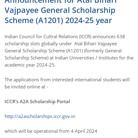
Vajpayee General Scholarship
Scheme (A1201) 2024-25 year
Indian Council for Cultral Relations (ICCR) announces 638
scholarship slots globally under Atal Bihari Vajpayee
General Scholarship Scheme (A1201) (formerly General
Scholarship Scheme) at Indian Universities / Institutes for the
academic year 2024-25.
The applications from interested international students will
be invited online at -
ICCR’s A2A Scholarship Portal
http://a2ascholarships.iccr.gov.in
which will be operational from 4 April 2024