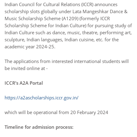
Indian Council for Cultural Relations (ICCR) announces
scholarship slots globally under Lata Mangeshkar Dance &
Music Scholarship Scheme (A1209) (formerly ICCR
Scholarship Scheme for Indian Culture) for pursuing study of
Indian Culture such as dance, music, theatre, performing art,
sculpture, Indian languages, Indian cuisine, etc. for the
academic year 2024-25.
The applications from interested international students will
be invited online at -
ICCR’s A2A Portal
https://a2ascholarships.iccr.gov.in/
which will be operational from 20 February 2024
Timeline for admission process: