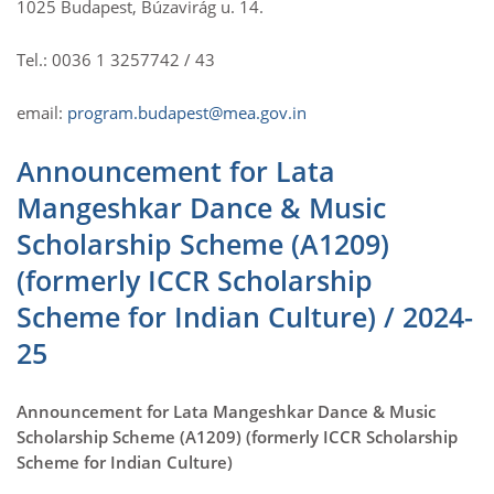
1025 Budapest, Búzavirág u. 14.
Tel.: 0036 1 3257742 / 43
email:
program.budapest@mea.gov.in
Announcement for Lata
Mangeshkar Dance & Music
Scholarship Scheme (A1209)
(formerly ICCR Scholarship
Scheme for Indian Culture) / 2024-
25
Announcement for Lata Mangeshkar Dance & Music
Scholarship Scheme (A1209) (formerly ICCR Scholarship
Scheme for Indian Culture)