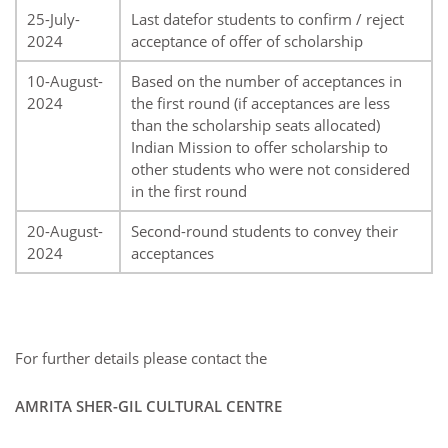
25-July-
Last datefor students to confirm / reject
2024
acceptance of offer of scholarship
10-August-
Based on the number of acceptances in
2024
the first round (if acceptances are less
than the scholarship seats allocated)
Indian Mission to offer scholarship to
other students who were not considered
in the first round
20-August-
Second-round students to convey their
2024
acceptances
For further details please contact the
AMRITA SHER-GIL CULTURAL CENTRE