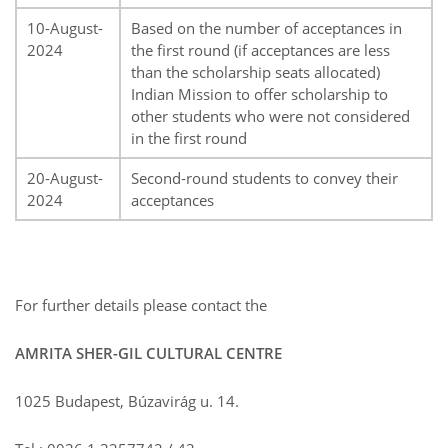
10-August-
Based on the number of acceptances in
2024
the first round (if acceptances are less
than the scholarship seats allocated)
Indian Mission to offer scholarship to
other students who were not considered
in the first round
20-August-
Second-round students to convey their
2024
acceptances
For further details please contact the
AMRITA SHER-GIL CULTURAL CENTRE
1025 Budapest, Búzavirág u. 14.