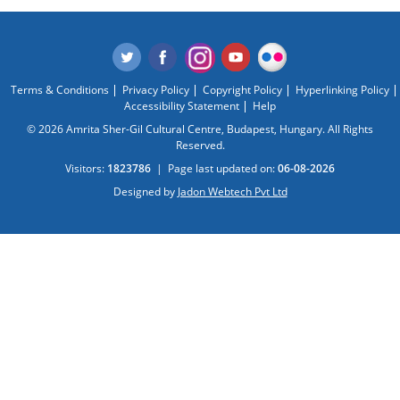
Terms & Conditions
Privacy Policy
Copyright Policy
Hyperlinking Policy
Accessibility Statement
Help
© 2026 Amrita Sher-Gil Cultural Centre, Budapest, Hungary. All Rights
Reserved.
Visitors:
1823786
|
Page last updated on:
06-08-2026
Designed by
Jadon Webtech Pvt Ltd