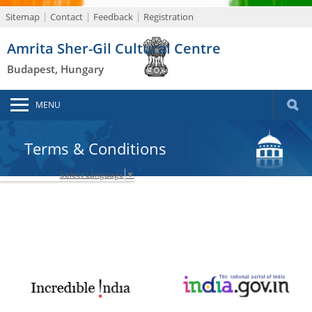
Sitemap
Contact
Feedback
Registration
Amrita Sher-Gil Cultural Centre
Budapest, Hungary
MENU
Terms & Conditions
Select Language
▼