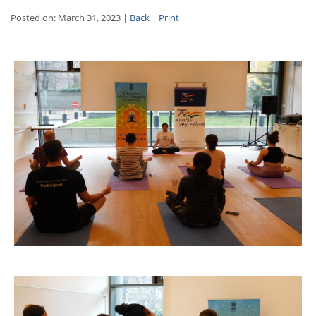
Posted on: March 31, 2023 |
Back
|
Print