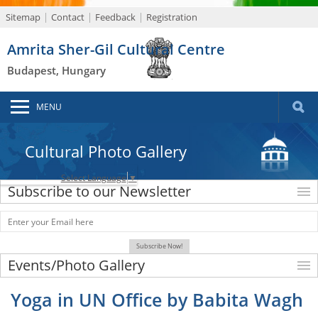
Sitemap
Contact
Feedback
Registration
Amrita Sher-Gil Cultural Centre
Budapest, Hungary
MENU
Cultural Photo Gallery
Select Language
▼
Subscribe to our Newsletter
Events/Photo Gallery
Yoga in UN Office by Babita Wagh