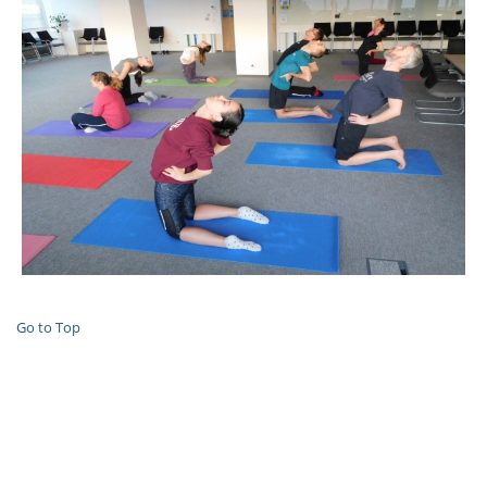
Go to Top