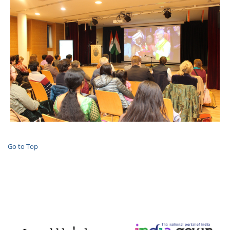
Go to Top