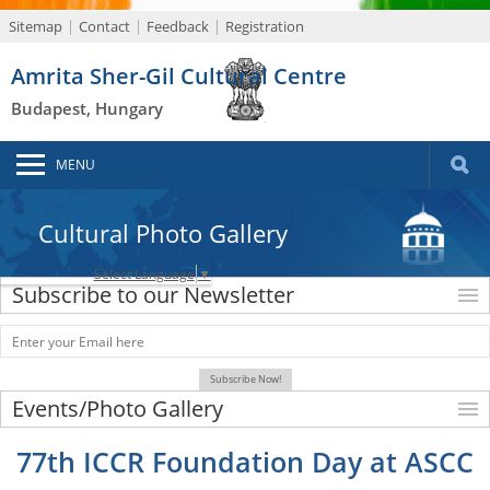
Sitemap
Contact
Feedback
Registration
Amrita Sher-Gil Cultural Centre
Budapest, Hungary
MENU
Cultural Photo Gallery
Select Language
▼
Subscribe to our Newsletter
Events/Photo Gallery
77th ICCR Foundation Day at ASCC