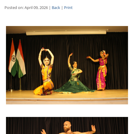
Posted on: April 09, 2026 |
Back
|
Print