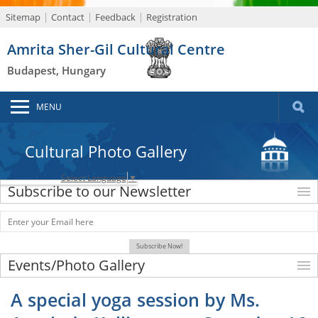
Sitemap
Contact
Feedback
Registration
Amrita Sher-Gil Cultural Centre
Budapest, Hungary
MENU
Cultural Photo Gallery
Select Language
▼
Subscribe to our Newsletter
Events/Photo Gallery
A special yoga session by Ms.