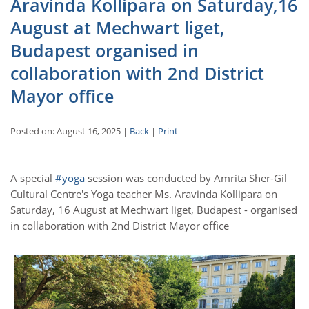
Aravinda Kollipara on Saturday,16
August at Mechwart liget,
Budapest organised in
collaboration with 2nd District
Mayor office
Posted on: August 16, 2025 |
Back
|
Print
A special
#yoga
session was conducted by Amrita Sher-Gil
Cultural Centre's Yoga teacher Ms. Aravinda Kollipara on
Saturday, 16 August at Mechwart liget, Budapest - organised
in collaboration with 2nd District Mayor office