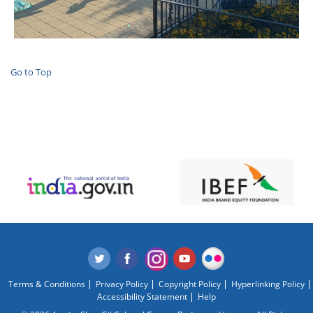
Go to Top
Terms & Conditions
Privacy Policy
Copyright Policy
Hyperlinking Policy
Accessibility Statement
Help