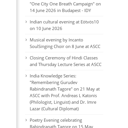
"One City One Breath Campaign" on
14 June 2026 in Budapest - IDY
Indian cultural evening at Eötvös10
on 10 June 2026
Musical evening by Incanto
SoulSinging Choir on 8 June at ASCC
Closing Ceremony of Hindi Classes
and Thursday Lecture Series at ASCC
India Knowledge Series:
"Remembering Gurudev
Rabindranath Tagore" on 21 May at
ASCC with Prof. Andreas L Katonis
(Philologist, Linguist) and Dr. Imre
Lazar (Cultural Diplomat)
Poetry Evening celebrating
Rabindranath Tagore on 15 May