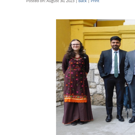
Posted on: August 30, 2023 |
Back
|
Print