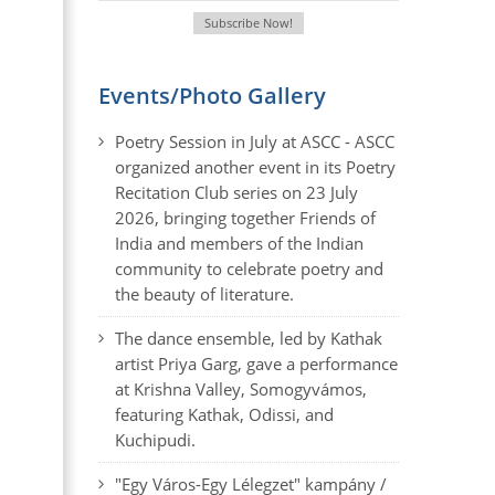
Events/Photo Gallery
Poetry Session in July at ASCC - ASCC
organized another event in its Poetry
Recitation Club series on 23 July
2026, bringing together Friends of
India and members of the Indian
community to celebrate poetry and
the beauty of literature.
The dance ensemble, led by Kathak
artist Priya Garg, gave a performance
at Krishna Valley, Somogyvámos,
featuring Kathak, Odissi, and
Kuchipudi.
"Egy Város-Egy Lélegzet" kampány /