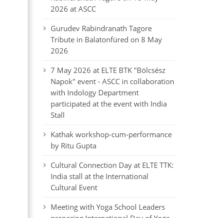
2026 at ASCC
Gurudev Rabindranath Tagore
Tribute in Balatonfüred on 8 May
2026
7 May 2026 at ELTE BTK "Bölcsész
Napok" event - ASCC in collaboration
with Indology Department
participated at the event with India
Stall
Kathak workshop-cum-performance
by Ritu Gupta
Cultural Connection Day at ELTE TTK:
India stall at the International
Cultural Event
Meeting with Yoga School Leaders