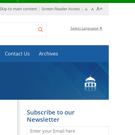
Skip to main content
Screen Reader Access
Select Language
▼
Contact Us
Archives
Subscribe to our
Newsletter