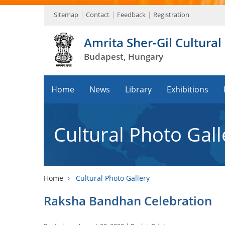
Sitemap
Contact
Feedback
Registration
Amrita Sher-Gil Cultural
Budapest, Hungary
Home
News
Library
Exhibitions
Cultural Photo Gall
Home
›
Cultural Photo Gallery
Raksha Bandhan Celebration