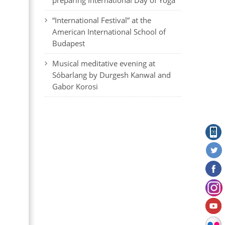
preparing International Day of Yoga
“International Festival” at the
American International School of
Budapest
Musical meditative evening at
Sóbarlang by Durgesh Kanwal and
Gabor Korosi