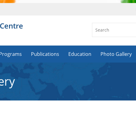
 Centre
Programs
Publications
Education
Photo Gallery
ery